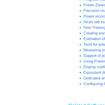
Power Zones
Precision iss
Power recordi
Heart rate e
New Training
Creating wor
Estimation o
Tools for po
Measuring you
Support of p
Using Power 
Display conf
Equivalent di
Dedicated ana
Configuring 