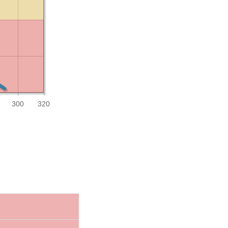
300
320