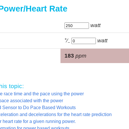
 Power/Heart Rate
watt
+
⁄
watt
−
183
ppm
his topic:
he race time and the pace using the power
pace associated with the power
yd Sensor to Do Pace Based Workouts
leration and decelerations for the heart rate prediction
 heart rate for a given running power.
ormation for power based workouts