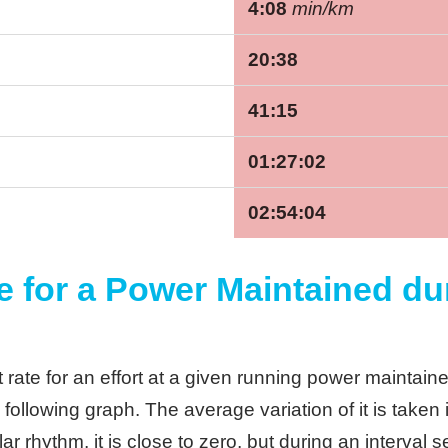
4:08
min/km
20:38
41:15
01:27:02
02:54:04
e for a Power Maintained du
rate for an effort at a given running power maintaine
 following graph. The average variation of it is taken 
ar rhythm, it is close to zero, but during an interval 