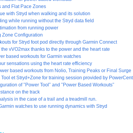
 and Flat Pace Zones
ue with Stryd when walking and its solution
ng while running without the Stryd data field
stimation from running power
 Zone Configuration
kouts for Stryd foot pod directly through Garmin Connect
f the vVO2max thanks to the power and the heart rate
wer based workouts for Garmin watches
r sensations using the heart rate efficiency
ower based workouts from Nolio, Training Peaks or Final Surge
Tool et Stryd+Zone for training session provided by PowerCent
iguration of "Power Tool" and "Power Based Workouts"
stance on the track
lysis in the case of a trail and a treadmill run.
Garmin watches to use running dynamics with Stryd