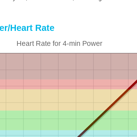
r/Heart Rate
Heart Rate for 4-min Power