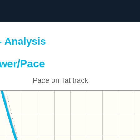
- Analysis
wer/Pace
Pace on flat track