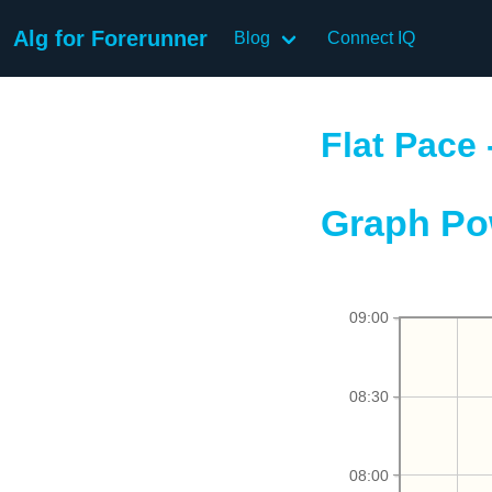
Alg for Forerunner
Blog
Connect IQ
Flat Pace 
Graph Po
09:00
08:30
08:00