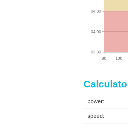
04:30
04:00
03:30
80
100
Calculat
power:
speed: