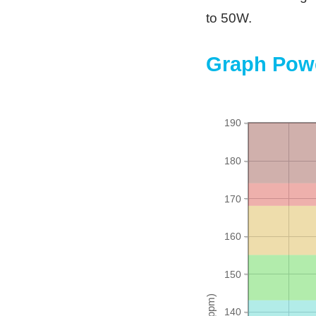
to 50W.
Graph Powe
190
180
170
160
150
140