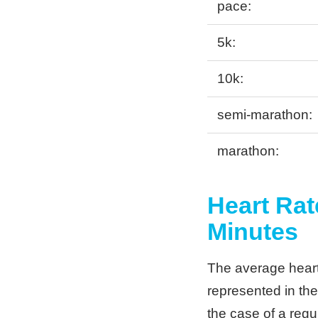
pace:
5k:
10k:
semi-marathon:
marathon:
Heart Rat
Minutes
The average heart 
represented in the
the case of a regul