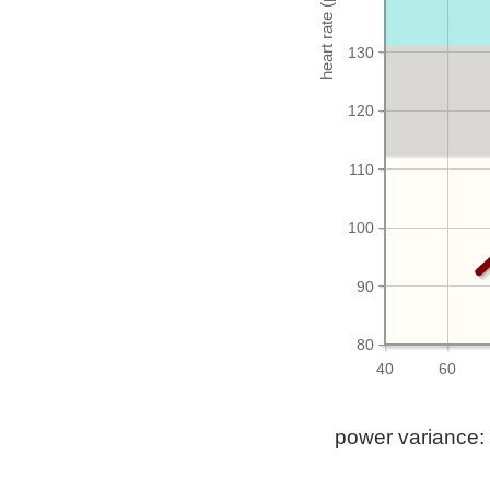
130
120
110
100
90
80
40
60
power variance: