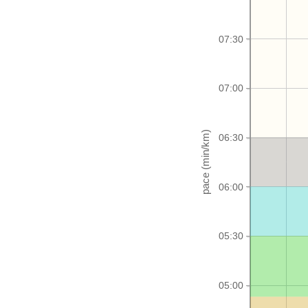
07:30
07:00
06:30
06:00
05:30
05:00