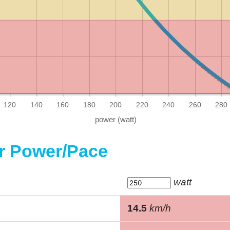
120
140
160
180
200
220
240
260
280
or Power/Pace
watt
14.5
km/h