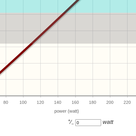
80
100
120
140
160
180
200
220
+
⁄
watt
−