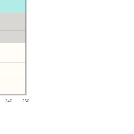
240
260