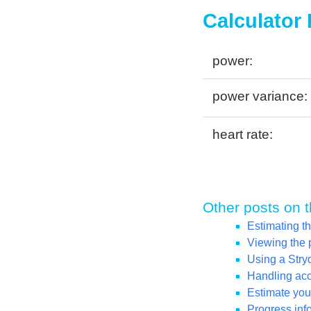
Calculator
power:
power variance:
heart rate:
Other posts on t
Estimating t
Viewing the 
Using a Str
Handling acce
Estimate your
Progress inf