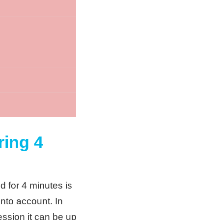
ring 4
d for 4 minutes is
into account. In
session it can be up