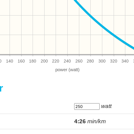
0
140
160
180
200
220
240
260
280
300
320
340
r
watt
4:26
min/km