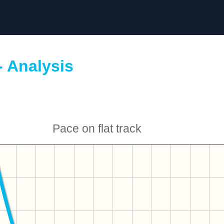
- Analysis
Pace on flat track