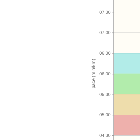
07:30
07:00
06:30
06:00
05:30
05:00
04:30