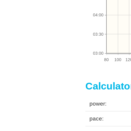
04:00
03:30
03:00
80
100
12
Calculato
power:
pace: