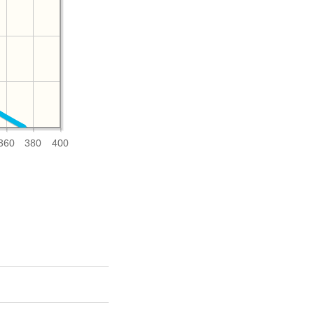
360
380
400