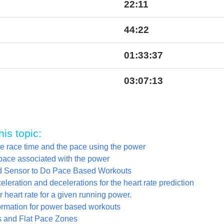
22:11
44:22
01:33:37
03:07:13
his topic:
he race time and the pace using the power
pace associated with the power
yd Sensor to Do Pace Based Workouts
leration and decelerations for the heart rate prediction
 heart rate for a given running power.
ormation for power based workouts
 and Flat Pace Zones