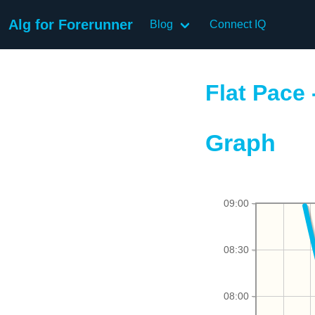
Alg for Forerunner
Blog
Connect IQ
Flat Pace 
Graph
09:00
08:30
08:00