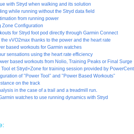
ue with Stryd when walking and its solution
ng while running without the Stryd data field
stimation from running power
 Zone Configuration
kouts for Stryd foot pod directly through Garmin Connect
f the vVO2max thanks to the power and the heart rate
wer based workouts for Garmin watches
r sensations using the heart rate efficiency
ower based workouts from Nolio, Training Peaks or Final Surge
Tool et Stryd+Zone for training session provided by PowerCent
iguration of "Power Tool" and "Power Based Workouts"
stance on the track
lysis in the case of a trail and a treadmill run.
Garmin watches to use running dynamics with Stryd
e: