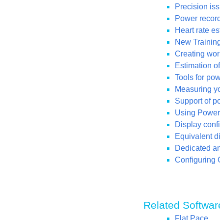
Precision iss
Power recordi
Heart rate e
New Training
Creating wor
Estimation o
Tools for po
Measuring you
Support of p
Using Power 
Display conf
Equivalent di
Dedicated ana
Configuring 
Related Softwar
Flat Pace