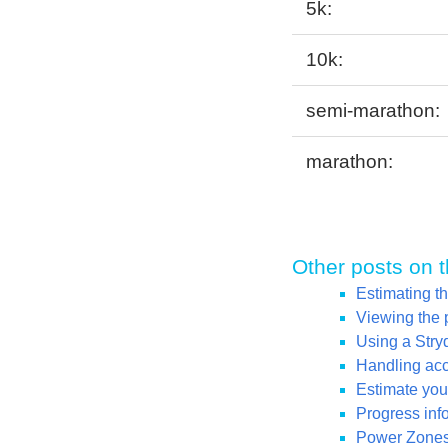
5k:
10k:
semi-marathon:
marathon:
Other posts on t
Estimating t
Viewing the 
Using a Str
Handling acce
Estimate your
Progress inf
Power Zones